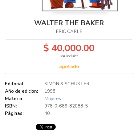
WALTER THE BAKER
ERIC CARLE
$ 40,000.00
IVA incluido
agotado
Editorial:
SIMON & SCHUSTER
Año de edición:
1998
Materia
Mujeres
ISBN:
978-0-689-82088-5
Páginas:
40