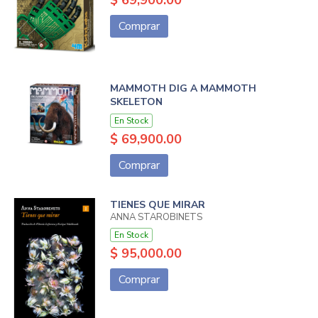
$ 69,900.00
Comprar
MAMMOTH DIG A MAMMOTH
SKELETON
En Stock
$ 69,900.00
Comprar
TIENES QUE MIRAR
ANNA STAROBINETS
En Stock
$ 95,000.00
Comprar