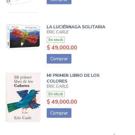
LA LUCIÉRNAGA SOLITARIA
ERIC CARLE
En stock
$ 49,000.00
Comprar
MI PRIMER LIBRO DE LOS
COLORES
ERIC CARLE
En stock
$ 49,000.00
Comprar