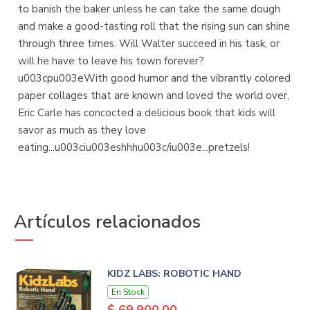
to banish the baker unless he can take the same dough
and make a good-tasting roll that the rising sun can shine
through three times. Will Walter succeed in his task, or
will he have to leave his town forever?
u003cpu003eWith good humor and the vibrantly colored
paper collages that are known and loved the world over,
Eric Carle has concocted a delicious book that kids will
savor as much as they love
eating...u003ciu003eshhhu003c/iu003e...pretzels!
Artículos relacionados
KIDZ LABS: ROBOTIC HAND
En Stock