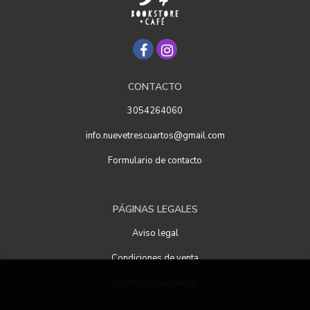
CONTACTO
3054264060
info.nuevetrescuartos@gmail.com
Formulario de contacto
PÁGINAS LEGALES
Aviso legal
Condiciones de venta
Protección de datos