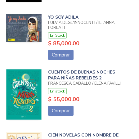
YO SOY ADILA
FULVIA DEGL'INNOCENTI / IL. ANNA
FORLATI
En Stock
$ 85,000.00
Comprar
CUENTOS DE BUENAS NOCHES
PARA NIÑAS REBELDES 2
FRANCESCA CABALLO / ELENA FAVILLI
En stock
$ 55,000.00
Comprar
CIEN NOVELAS CON NOMBRE DE