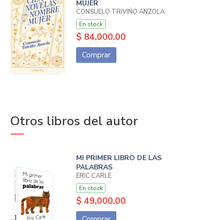
MUJER
CONSUELO TRIVIÑO ANZOLA
En stock
$ 84,000.00
Comprar
Otros libros del autor
MI PRIMER LIBRO DE LAS
PALABRAS
ERIC CARLE
En stock
$ 49,000.00
Comprar