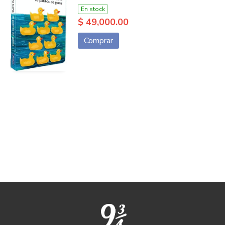
En stock
$ 49,000.00
Comprar