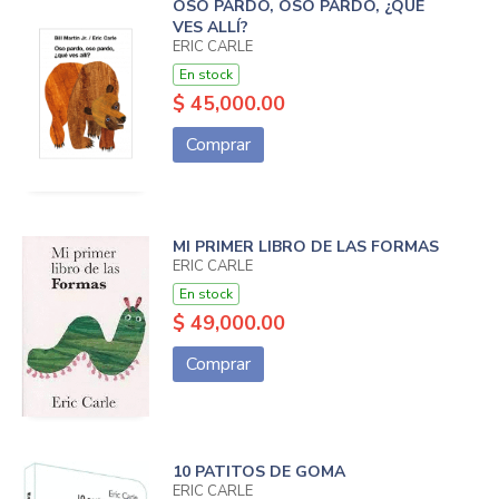
OSO PARDO, OSO PARDO, ¿QUÉ
VES ALLÍ?
ERIC CARLE
En stock
$ 45,000.00
Comprar
MI PRIMER LIBRO DE LAS FORMAS
ERIC CARLE
En stock
$ 49,000.00
Comprar
10 PATITOS DE GOMA
ERIC CARLE