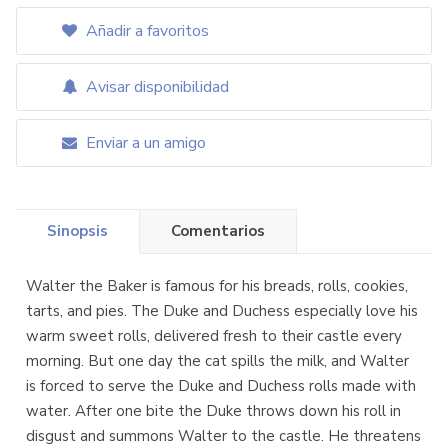
Añadir a favoritos
Avisar disponibilidad
Enviar a un amigo
Sinopsis
Comentarios
Walter the Baker is famous for his breads, rolls, cookies,
tarts, and pies. The Duke and Duchess especially love his
warm sweet rolls, delivered fresh to their castle every
morning. But one day the cat spills the milk, and Walter
is forced to serve the Duke and Duchess rolls made with
water. After one bite the Duke throws down his roll in
disgust and summons Walter to the castle. He threatens