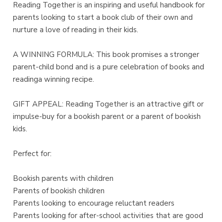
Reading Together is an inspiring and useful handbook for
parents looking to start a book club of their own and
nurture a love of reading in their kids.
A WINNING FORMULA: This book promises a stronger
parent-child bond and is a pure celebration of books and
readinga winning recipe.
GIFT APPEAL: Reading Together is an attractive gift or
impulse-buy for a bookish parent or a parent of bookish
kids.
Perfect for:
Bookish parents with children
Parents of bookish children
Parents looking to encourage reluctant readers
Parents looking for after-school activities that are good