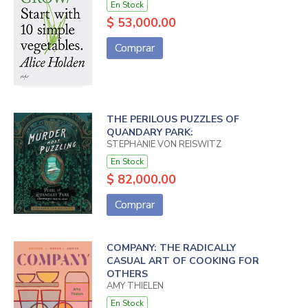
En Stock
$ 53,000.00
Comprar
THE PERILOUS PUZZLES OF
QUANDARY PARK:
STEPHANIE VON REISWITZ
En Stock
$ 82,000.00
Comprar
COMPANY: THE RADICALLY
CASUAL ART OF COOKING FOR
OTHERS
AMY THIELEN
En Stock