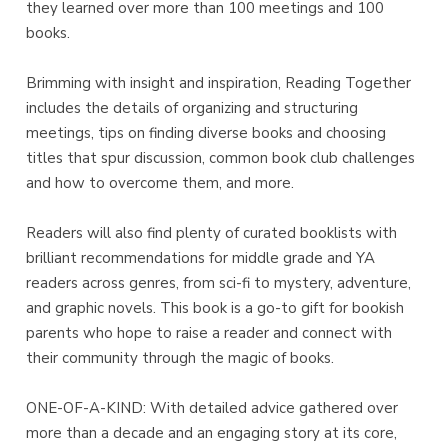
they learned over more than 100 meetings and 100
books.
Brimming with insight and inspiration, Reading Together
includes the details of organizing and structuring
meetings, tips on finding diverse books and choosing
titles that spur discussion, common book club challenges
and how to overcome them, and more.
Readers will also find plenty of curated booklists with
brilliant recommendations for middle grade and YA
readers across genres, from sci-fi to mystery, adventure,
and graphic novels. This book is a go-to gift for bookish
parents who hope to raise a reader and connect with
their community through the magic of books.
ONE-OF-A-KIND: With detailed advice gathered over
more than a decade and an engaging story at its core,