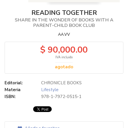
READING TOGETHER
SHARE IN THE WONDER OF BOOKS WITH A
PARENT-CHILD BOOK CLUB
AA.VV
$ 90,000.00
IVA incluido
agotado
Editorial:
CHRONICLE BOOKS
Materia
Lifestyle
ISBN:
978-1-7972-0515-1