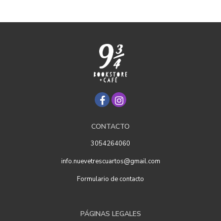
CONTACTO
3054264060
info.nuevetrescuartos@gmail.com
Formulario de contacto
PÁGINAS LEGALES