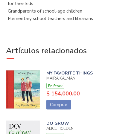
for their kids
Grandparents of school-age children
Elementary school teachers and librarians
Artículos relacionados
MY FAVORITE THINGS
MAIRA KALMAN
En Stock
$ 154,000.00
Comprar
DO GROW
ALICE HOLDEN