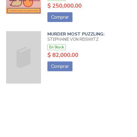
$ 250,000.00
Comprar
MURDER MOST PUZZLING:
STEPHANIE VON REISWITZ
En Stock
$ 82,000.00
Comprar