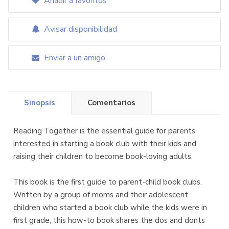
Añadir a favoritos
Avisar disponibilidad
Enviar a un amigo
Sinopsis
Comentarios
Reading Together is the essential guide for parents
interested in starting a book club with their kids and
raising their children to become book-loving adults.
This book is the first guide to parent-child book clubs.
Written by a group of moms and their adolescent
children who started a book club while the kids were in
first grade, this how-to book shares the dos and donts