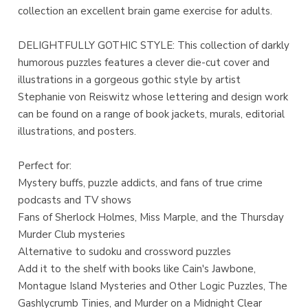
collection an excellent brain game exercise for adults.
DELIGHTFULLY GOTHIC STYLE: This collection of darkly
humorous puzzles features a clever die-cut cover and
illustrations in a gorgeous gothic style by artist
Stephanie von Reiswitz whose lettering and design work
can be found on a range of book jackets, murals, editorial
illustrations, and posters.
Perfect for:
Mystery buffs, puzzle addicts, and fans of true crime
podcasts and TV shows
Fans of Sherlock Holmes, Miss Marple, and the Thursday
Murder Club mysteries
Alternative to sudoku and crossword puzzles
Add it to the shelf with books like Cain's Jawbone,
Montague Island Mysteries and Other Logic Puzzles, The
Gashlycrumb Tinies, and Murder on a Midnight Clear