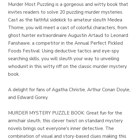
Murder Most Puzzling is a gorgeous and witty book that
invites readers to solve 20 puzzling murder mysteries.
Cast as the faithful sidekick to amateur sleuth Medea
Thorne, you will meet a cast of colorful characters, from
ghost hunter extraordinaire Augustin Artaud to Leonard
Fanshawe, a competitor in the Annual Perfect Pickled
Foods Festival. Using deductive tactics and eye-spy
searching skills, you will sleuth your way to unveiling
whodunit in this witty riff on the classic murder mystery
book.
A delight for fans of Agatha Christie, Arthur Conan Doyle,
and Edward Gorey.
MURDER MYSTERY PUZZLE BOOK: Great fun for the
armchair sleuth, this clever twist on standard mystery
novels brings out everyone's inner detective. The
combination of visual and story-based clues making this