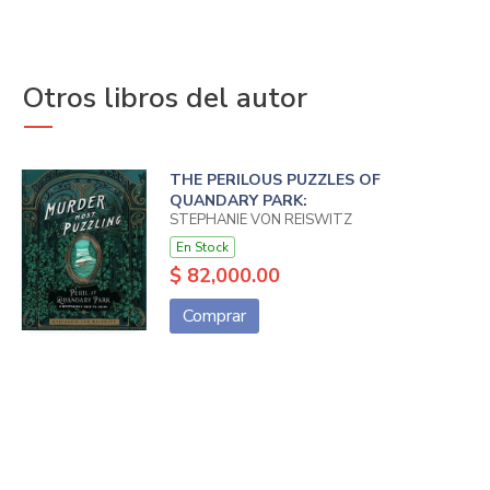
Otros libros del autor
THE PERILOUS PUZZLES OF
QUANDARY PARK:
STEPHANIE VON REISWITZ
En Stock
$ 82,000.00
Comprar