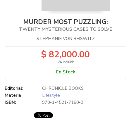
MURDER MOST PUZZLING:
TWENTY MYSTERIOUS CASES TO SOLVE
STEPHANIE VON REISWITZ
$ 82,000.00
IVA incluido
En Stock
Editorial:
CHRONICLE BOOKS
Materia
Lifestyle
ISBN:
978-1-4521-7160-9