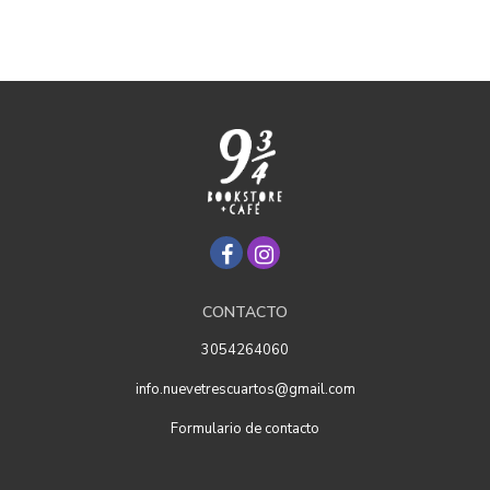
CONTACTO
3054264060
info.nuevetrescuartos@gmail.com
Formulario de contacto