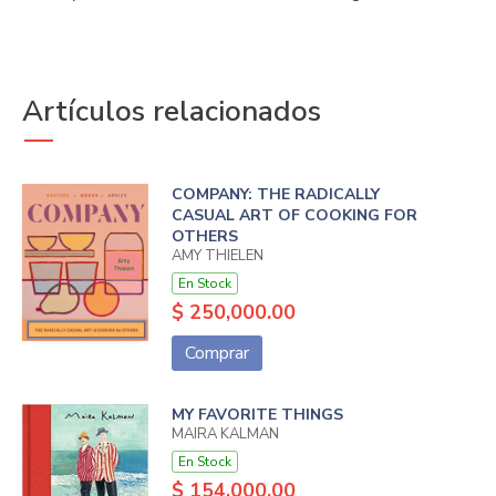
Artículos relacionados
COMPANY: THE RADICALLY
CASUAL ART OF COOKING FOR
OTHERS
AMY THIELEN
En Stock
$ 250,000.00
Comprar
MY FAVORITE THINGS
MAIRA KALMAN
En Stock
$ 154,000.00