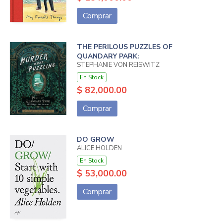
Comprar
THE PERILOUS PUZZLES OF
QUANDARY PARK:
STEPHANIE VON REISWITZ
En Stock
$ 82,000.00
Comprar
DO GROW
ALICE HOLDEN
En Stock
$ 53,000.00
Comprar