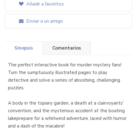
Añadir a favoritos
Enviar a un amigo
Sinopsis
Comentarios
The perfect interactive book for murder mystery fans!
Turn the sumptuously illustrated pages to play
detective and solve a series of absorbing, challenging
puzzles.
A body in the topiary garden, a death at a clairvoyants'
convention, and the mysterious accident at the boating
lakeprepare for a whirlwind adventure, laced with humor
and a dash of the macabre!