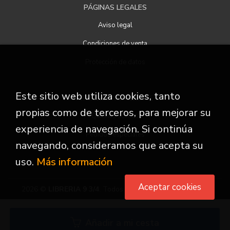
PÁGINAS LEGALES
Aviso legal
Condiciones de venta
Protección de datos
Este sitio web utiliza cookies, tanto
ATENCIÓN AL CLIENTE
propias como de terceros, para mejorar su
Quiénes somos
experiencia de navegación. Si continúa
Pedidos especiales
navegando, consideramos que acepta su
uso.
Más información
Aceptar cookies
2026 ©
LIBRERIA 9 3/4
. Todos los Derechos Reservados
Añadir a mi cesta