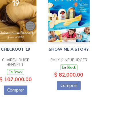
CHECKOUT 19
SHOW ME A STORY
CLAIRE-LOUISE
EMILY K. NEUBURGER
BENNETT
En Stock
En Stock
$ 82,000.00
$ 107,000.00
Comprar
Comprar