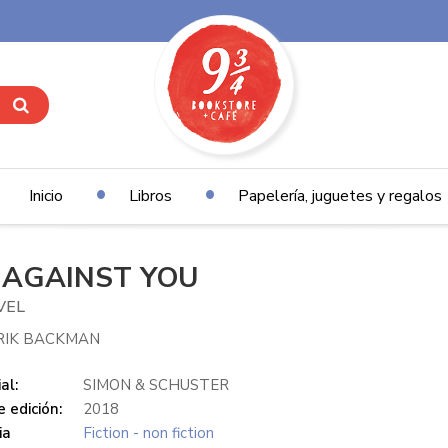
Inicio
Libros
Papelería, juguetes y regalos
 AGAINST YOU
VEL
RIK BACKMAN
al:
SIMON & SCHUSTER
 edición:
2018
ia
Fiction - non fiction