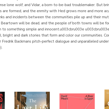
ntense lone wolf; and Vidar, a born-to-be-bad troublemaker. But b
nes are formed, and the enmity with Hed grows more and more 
nks and incidents between the communities pile up and their mu
of Beartown will be dead, and the people of both towns will be for
urn to something simple and innocent.u003cbru003e u003cbru003
ll, bright and dark stories that form and color our communities. Com
 Fredrik Backmans pitch-perfect dialogue and unparalleled unde
).