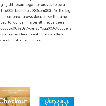
ringing this team together proves to be a
acute.u003cbru003e u003cbru003eAs the big
tual contempt grows deeper. By the time
ced to wonder if, after all theyve been
eu003ciu003eUs Against Youu003c/iu003e is
pelling and heartbreaking, its a roller-
rstanding of human nature