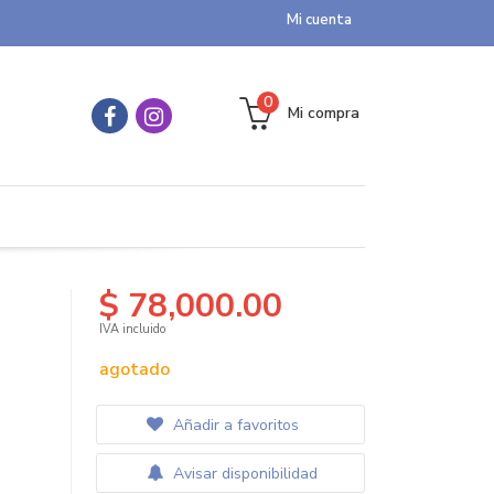
Mi cuenta
0
Mi compra
$ 78,000.00
IVA incluido
agotado
Añadir a favoritos
Avisar disponibilidad