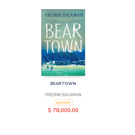
BEARTOWN
FREDRIK BACKMAN
agotado
$ 78,000.00