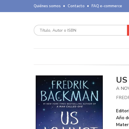
Quiénes somos
Contacto
FAQ e-commerce
US
A NO
FRED
Editori
Año de
Mater