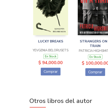
LUCKY BREAKS
STRANGERS ON
TRAIN
YEVGENIA BELORUSETS
PATRICIA HIGHSMI
En Stock
En Stock
$ 94,000.00
$ 100,000.0
Comprar
Comprar
Otros libros del autor