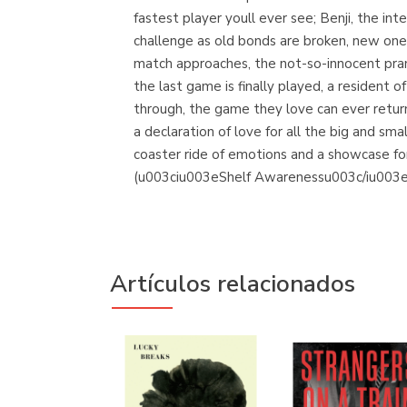
fastest player youll ever see; Benji, the i
challenge as old bonds are broken, new o
match approaches, the not-so-innocent pra
the last game is finally played, a resident 
through, the game they love can ever ret
a declaration of love for all the big and sma
coaster ride of emotions and a showcase for
(u003ciu003eShelf Awarenessu003c/iu003e
Artículos relacionados