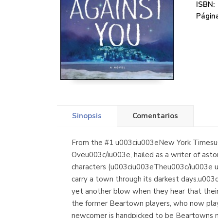
ISBN:
Página
Sinopsis
Comentarios
From the #1 u003ciu003eNew York Timesu0
Oveu003c/iu003e, hailed as a writer of ast
characters (u003ciu003eTheu003c/iu003e u
carry a town through its darkest days.u00
yet another blow when they hear that their
the former Beartown players, who now play f
newcomer is handpicked to be Beartowns