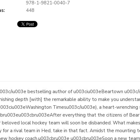
978-1-9821-0040-7
s:
448
03c/iu003e bestselling author of u003ciu003eBeartown u003c
onishing depth [with] the remarkable ability to make you understan
003ciu003eWashington Timesu003c/iu003e), a heart-wrenching sto
3cbru003eu003cbru003eAfter everything that the citizens of Bear
 beloved local hockey team will soon be disbanded. What makes it
or a rival team in Hed, take in that fact. Amidst the mounting t
 new hockey coach.u003cbru003e u003cbru003eSoon a new team s