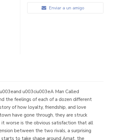
Enviar a un amigo
/iu003eand u003ciu003eA Man Called
d the feelings of each of a dozen different
ry of how loyalty, friendship, and love
town have gone through, they are struck
 worse is the obvious satisfaction that all
ension between the two rivals, a surprising
tarts to take shape around Amat, the