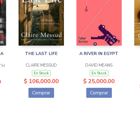
 A
THE LAST LIFE
A RIVER IN EGYPT
CLAIRE MESSUD
DAVID MEANS
TH
En Stock
En Stock
$ 106,000.00
$ 25,000.00
0
Comprar
Comprar