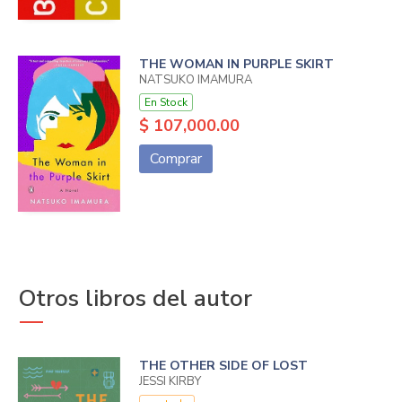
THE WOMAN IN PURPLE SKIRT
NATSUKO IMAMURA
En Stock
$ 107,000.00
Comprar
Otros libros del autor
THE OTHER SIDE OF LOST
JESSI KIRBY