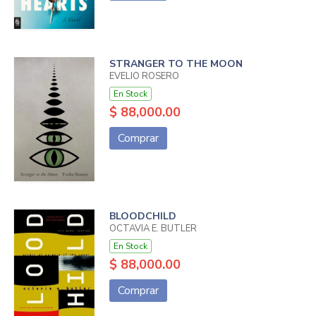
STRANGER TO THE MOON
EVELIO ROSERO
En Stock
$ 88,000.00
Comprar
BLOODCHILD
OCTAVIA E. BUTLER
En Stock
$ 88,000.00
Comprar