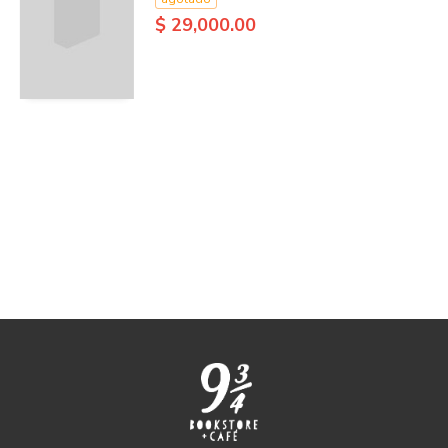
$ 29,000.00