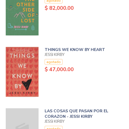
agotado
$ 82,000.00
THINGS WE KNOW BY HEART
JESSI KIRBY
agotado
$ 47,000.00
LAS COSAS QUE PASAN POR EL
CORAZON - JESSI KIRBY
JESSI KIRBY
agotado