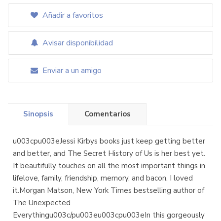
Añadir a favoritos
Avisar disponibilidad
Enviar a un amigo
Sinopsis
Comentarios
u003cpu003eJessi Kirbys books just keep getting better
and better, and The Secret History of Us is her best yet.
It beautifully touches on all the most important things in
lifelove, family, friendship, memory, and bacon. I loved
it.Morgan Matson, New York Times bestselling author of
The Unexpected
Everythingu003c/pu003eu003cpu003eIn this gorgeously