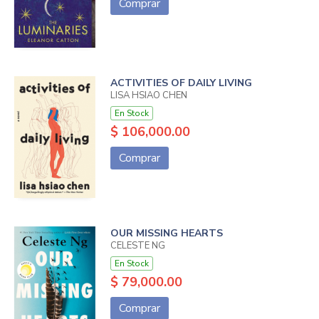
Comprar
ACTIVITIES OF DAILY LIVING
LISA HSIAO CHEN
En Stock
$ 106,000.00
Comprar
OUR MISSING HEARTS
CELESTE NG
En Stock
$ 79,000.00
Comprar