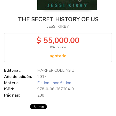
THE SECRET HISTORY OF US
JESSI KIRBY
$ 55,000.00
IVA incluido
agotado
Editorial:
HARPER COLLINS U
Año de edición:
2017
Materia
Fiction - non fiction
ISBN:
978-0-06-267204-9
Páginas:
288