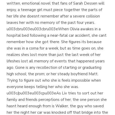
written, emotional novel that fans of Sarah Dessen will
enjoy, a teenage girl must piece together the parts of
her life she doesnt remember after a severe collision
leaves her with no memory of the past four years.
u003cbru003eu003cbru003eWhen Olivia awakes in a
hospital bed following a near-fatal car accident, she cant
remember how she got there. She figures its because
she was in a coma for a week, but as time goes on, she
realizes shes lost more than just the last week of her
lifeshes lost all memory of events that happened years
ago. Gone is any recollection of starting or graduating
high school; the prom; or her steady boyfriend Matt.
Trying to figure out who she is feels impossible when
everyone keeps telling her who she was.
u003c/pu003eu003cpu003eAs Liv tries to sort out her
family and friends perceptions of her, the one person she
hasnt heard enough from is Walker, the guy who saved
her the night her car was knocked off that bridge into the