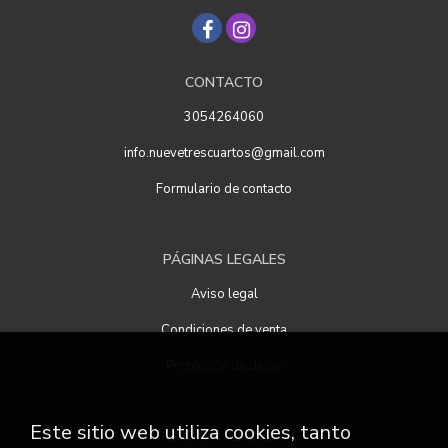
CONTACTO
3054264060
info.nuevetrescuartos@gmail.com
Formulario de contacto
PÁGINAS LEGALES
Aviso legal
Condiciones de venta
Protección de datos
Este sitio web utiliza cookies, tanto
ATENCIÓN AL CLIENTE