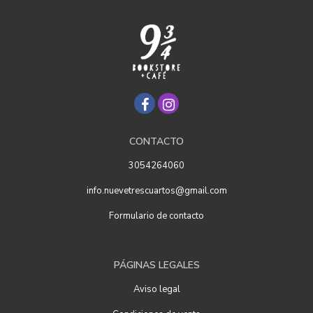
CONTACTO
3054264060
info.nuevetrescuartos@gmail.com
Formulario de contacto
PÁGINAS LEGALES
Aviso legal