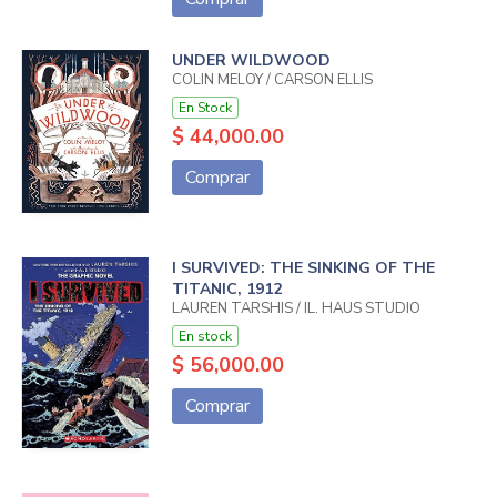
UNDER WILDWOOD
COLIN MELOY / CARSON ELLIS
En Stock
$ 44,000.00
Comprar
I SURVIVED: THE SINKING OF THE
TITANIC, 1912
LAUREN TARSHIS / IL. HAUS STUDIO
En stock
$ 56,000.00
Comprar