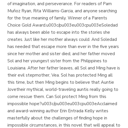
of imagination, and perseverance. For readers of Pam
Muñoz Ryan, Rita Williams-Garcia, and anyone searching
for the true meaning of family. Winner of a Parents
Choice Gold Award.u003c/pu003eu003cpu003eSoledad
has always been able to escape into the stories she
creates. Just like her mother always could. And Soledad
has needed that escape more than ever in the five years
since her mother and sister died, and her father moved
Sol and her youngest sister from the Philippines to
Louisiana. After her father leaves, all Sol and Ming have is
their evil stepmother, Vea. Sol has protected Ming all
this time, but then Ming begins to believe that Auntie
Jovetheir mythical, world-traveling auntis really going to
come rescue them. Can Sol protect Ming from this
impossible hope?u003c/pu003eu003cpu003eAcclaimed
and award-winning author Erin Entrada Kelly writes
masterfully about the challenges of finding hope in
impossible circumstances, in this novel that will appeal to