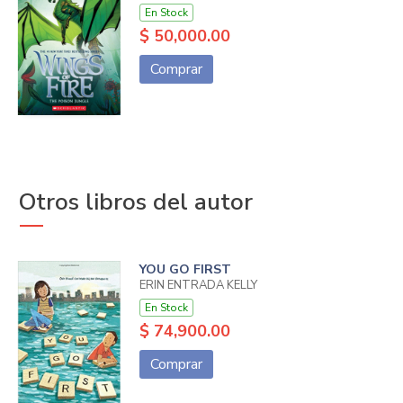
En Stock
$ 50,000.00
Comprar
Otros libros del autor
YOU GO FIRST
ERIN ENTRADA KELLY
En Stock
$ 74,900.00
Comprar