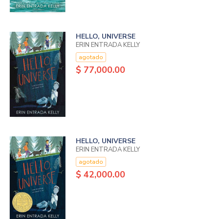
HELLO, UNIVERSE
ERIN ENTRADA KELLY
agotado
$ 77,000.00
HELLO, UNIVERSE
ERIN ENTRADA KELLY
agotado
$ 42,000.00