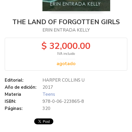
THE LAND OF FORGOTTEN GIRLS
ERIN ENTRADA KELLY
$ 32,000.00
IVA incluido
agotado
Editorial:
HARPER COLLINS U
Año de edición:
2017
Materia
Teens
ISBN:
978-0-06-223865-8
Páginas:
320