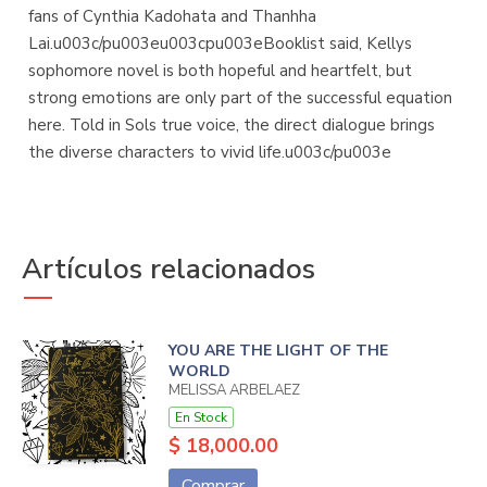
fans of Cynthia Kadohata and Thanhha
Lai.u003c/pu003eu003cpu003eBooklist said, Kellys
sophomore novel is both hopeful and heartfelt, but
strong emotions are only part of the successful equation
here. Told in Sols true voice, the direct dialogue brings
the diverse characters to vivid life.u003c/pu003e
Artículos relacionados
YOU ARE THE LIGHT OF THE
WORLD
MELISSA ARBELAEZ
En Stock
$ 18,000.00
Comprar