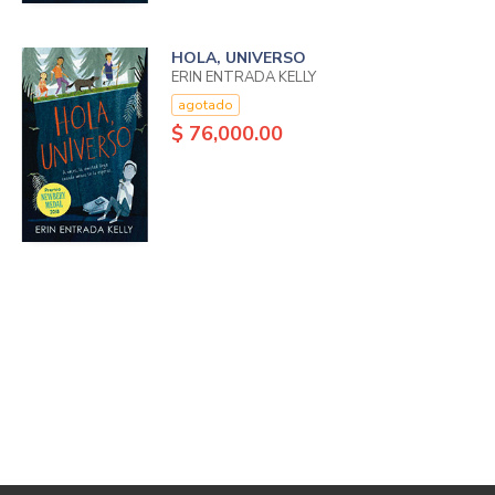
HOLA, UNIVERSO
ERIN ENTRADA KELLY
agotado
$ 76,000.00