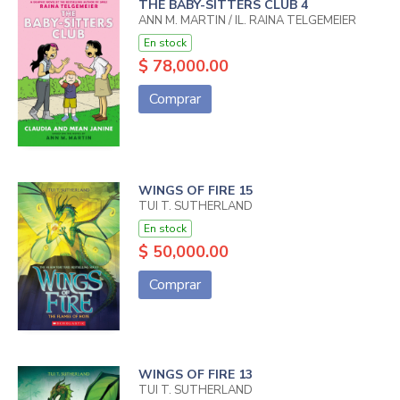
THE BABY-SITTERS CLUB 4
ANN M. MARTIN / IL. RAINA TELGEMEIER
En stock
$ 78,000.00
Comprar
WINGS OF FIRE 15
TUI T. SUTHERLAND
En stock
$ 50,000.00
Comprar
WINGS OF FIRE 13
TUI T. SUTHERLAND