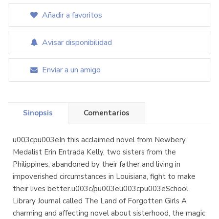
Añadir a favoritos
Avisar disponibilidad
Enviar a un amigo
Sinopsis
Comentarios
u003cpu003eIn this acclaimed novel from Newbery
Medalist Erin Entrada Kelly, two sisters from the
Philippines, abandoned by their father and living in
impoverished circumstances in Louisiana, fight to make
their lives better.u003c/pu003eu003cpu003eSchool
Library Journal called The Land of Forgotten Girls A
charming and affecting novel about sisterhood, the magic