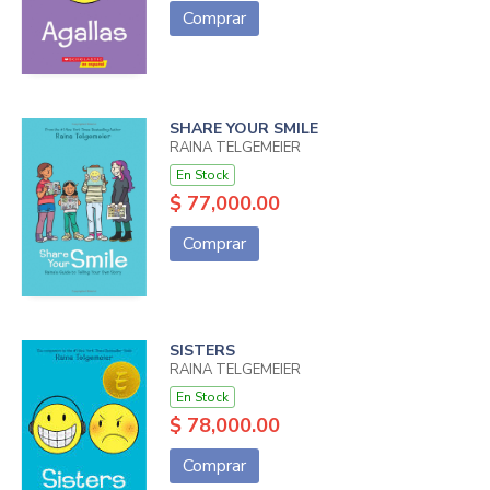
Comprar
SHARE YOUR SMILE
RAINA TELGEMEIER
En Stock
$ 77,000.00
Comprar
SISTERS
RAINA TELGEMEIER
En Stock
$ 78,000.00
Comprar