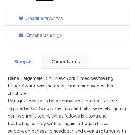
Añadir a favoritos
Enviar a un amigo
Sinopsis
Comentarios
Raina Telgemeier's #1 New York Times bestselling,
Eisner Award-winning graphic memoir based on her
childhood!
Raina just wants to be a normal sixth grader. But one
night after Girl Scouts she trips and falls, severely injuring
her two front teeth. What follows is a long and
frustrating journey with on-again, off-again braces,
surgery, embarrassing headgear, and even a retainer with