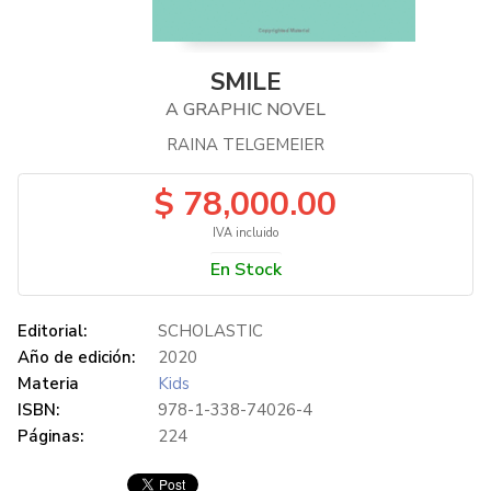
SMILE
A GRAPHIC NOVEL
RAINA TELGEMEIER
$ 78,000.00
IVA incluido
En Stock
Editorial:
SCHOLASTIC
Año de edición:
2020
Materia
Kids
ISBN:
978-1-338-74026-4
Páginas:
224