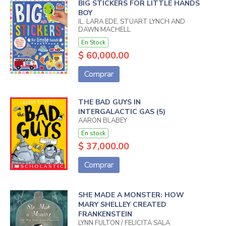
BIG STICKERS FOR LITTLE HANDS
BOY
IL. LARA EDE, STUART LYNCH AND
DAWN MACHELL
En Stock
$ 60,000.00
Comprar
THE BAD GUYS IN
INTERGALACTIC GAS (5)
AARON BLABEY
En stock
$ 37,000.00
Comprar
SHE MADE A MONSTER: HOW
MARY SHELLEY CREATED
FRANKENSTEIN
LYNN FULTON / FELICITÁ SALA