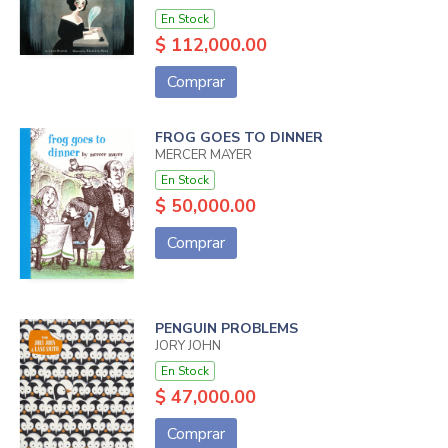
En Stock
$ 112,000.00
Comprar
FROG GOES TO DINNER
MERCER MAYER
En Stock
$ 50,000.00
Comprar
PENGUIN PROBLEMS
JORY JOHN
En Stock
$ 47,000.00
Comprar