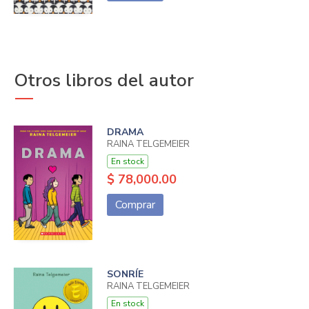
Otros libros del autor
DRAMA
RAINA TELGEMEIER
En stock
$ 78,000.00
Comprar
SONRÍE
RAINA TELGEMEIER
En stock