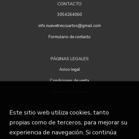
CONTACTO
3054264060
info.nuevetrescuartos@gmail.com
Formulario de contacto
PÁGINAS LEGALES
Aviso legal
Condiciones de venta
Protección de datos
Este sitio web utiliza cookies, tanto
ATENCIÓN AL CLIENTE
propias como de terceros, para mejorar su
Quiénes somos
experiencia de navegación. Si continúa
Pedidos especiales