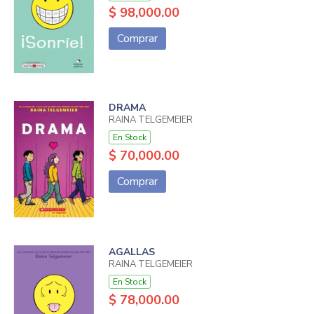
$ 98,000.00
Comprar
DRAMA
RAINA TELGEMEIER
En Stock
$ 70,000.00
Comprar
AGALLAS
RAINA TELGEMEIER
En Stock
$ 78,000.00