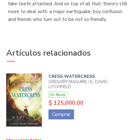
fake teeth attached. And on top of all that, there's still
more to deal with: a major earthquake, boy confusion,
and friends who turn out to be not so friendly.
Artículos relacionados
CRESS WATERCRESS
GREGORY MAGUIRE / IL. DAVID
LITCHFIELD
En Stock
$ 125,000.00
Comprar