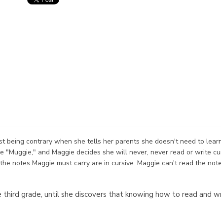
just being contrary when she tells her parents she doesn't need to lear
ike "Muggie," and Maggie decides she will never, never read or write c
the notes Maggie must carry are in cursive. Maggie can't read the not
he third grade, until she discovers that knowing how to read and w