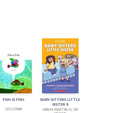
FISH IS FISH
BABY-SITTERS LITTLE
SISTER 9
LEO LIONNI
ANN M. MARTIN / IL. DK