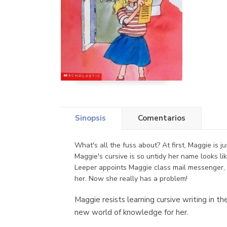
Sinopsis
Comentarios
What's all the fuss about? At first, Maggie is 
Maggie's cursive is so untidy her name looks l
Leeper appoints Maggie class mail messenger, 
her. Now she really has a problem!
Maggie resists learning cursive writing in t
new world of knowledge for her.