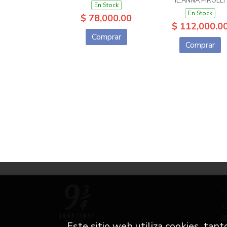
IL.ANNA PIROLLI
En Stock
En Stock
$ 78,000.00
$ 112,000.0
Comprar
Comprar
C
Este sitio web utiliza cookies, tan