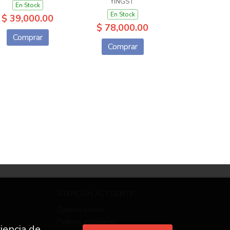
YINGST
En Stock
En Stock
$ 39,000.00
$ 78,000.00
Comprar
Comprar
ATENCIÓN AL CLIENTE
Quiénes somos
Pedidos especiales
iencia de