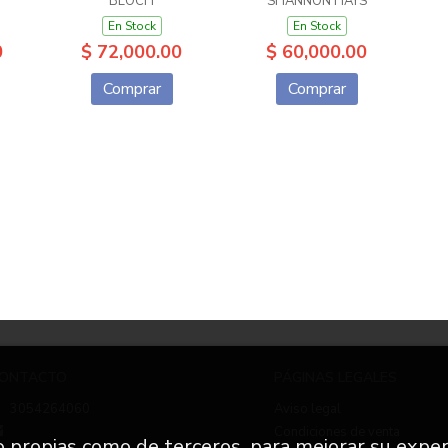
BLOCH
SHANNON HAYS
En Stock
En Stock
0
$ 72,000.00
$ 60,000.00
Comprar
Comprar
ONTACTO
PÁGINAS LEGALES
3054264060
Aviso legal
Condiciones de venta
to propias como de terceros, para mejorar su exper