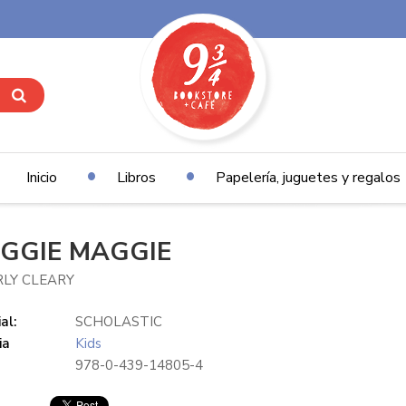
Inicio
Libros
Papelería, juguetes y regalos
GGIE MAGGIE
RLY CLEARY
al:
SCHOLASTIC
ia
Kids
978-0-439-14805-4