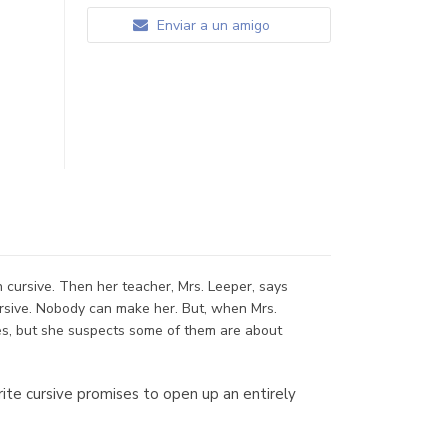
Enviar a un amigo
n cursive. Then her teacher, Mrs. Leeper, says
ursive. Nobody can make her. But, when Mrs.
es, but she suspects some of them are about
rite cursive promises to open up an entirely