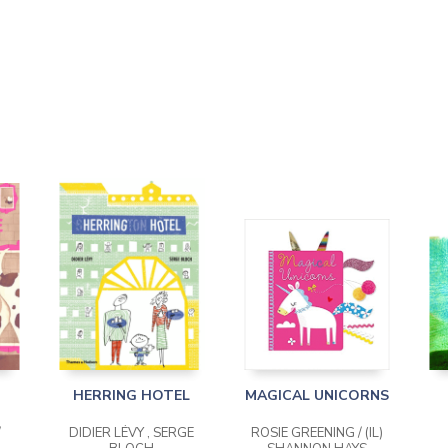
HERRING HOTEL
MAGICAL UNICORNS
/
DIDIER LÉVY , SERGE
ROSIE GREENING / (IL)