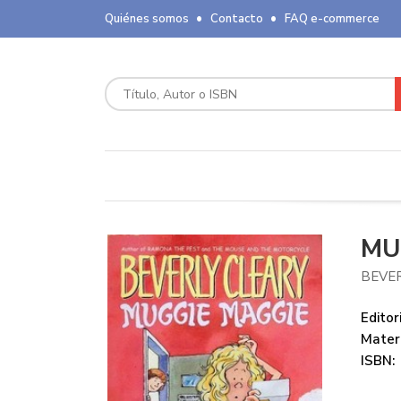
Quiénes somos
Contacto
FAQ e-commerce
MU
BEVE
Editori
Mater
ISBN: