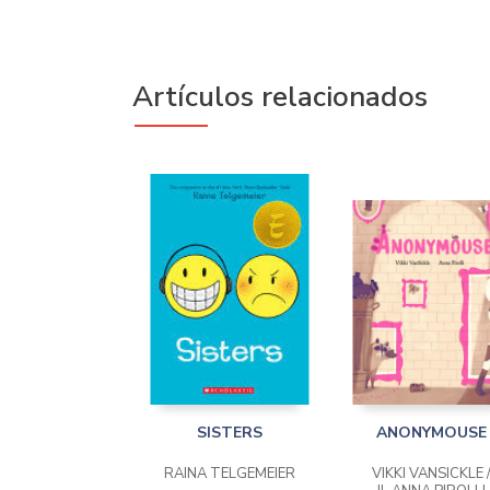
Artículos relacionados
SISTERS
ANONYMOUSE
RAINA TELGEMEIER
VIKKI VANSICKLE 