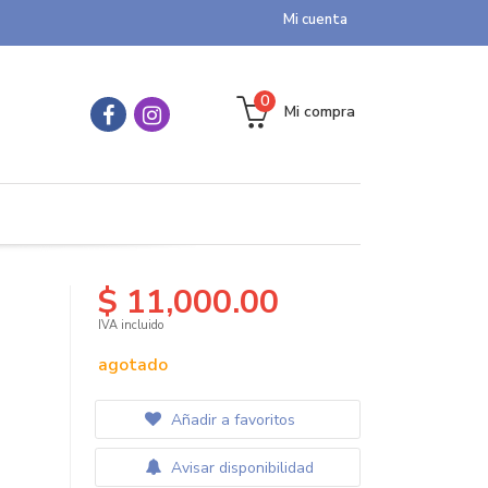
Mi cuenta
0
Mi compra
$ 11,000.00
IVA incluido
agotado
Añadir a favoritos
Avisar disponibilidad