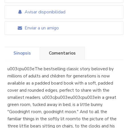
Avisar disponibilidad
Enviar a un amigo
Sinopsis
Comentarios
u003cpu003eThe bestselling classic story beloved by
millions of adults and children for generations is now
available as a padded board book with a soft, padded
cover and rounded edges, perfect to share with the
smallest readers. u003c/pu003eu003cpu003eIn a great
green room, tucked away in bed, is a little bunny.
"Goodnight room, goodnight moon." And to all the
familiar things in the softly lit roomto the picture of the
three little bears sitting on chairs, to the clocks and his