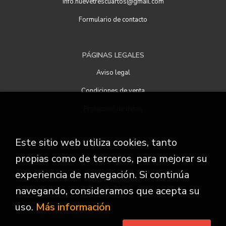
info.nuevetrescuartos@gmail.com
Formulario de contacto
PÁGINAS LEGALES
Aviso legal
Condiciones de venta
Protección de datos
Este sitio web utiliza cookies, tanto
ATENCIÓN AL CLIENTE
propias como de terceros, para mejorar su
Quiénes somos
experiencia de navegación. Si continúa
Pedidos especiales
navegando, consideramos que acepta su
uso.
Más información