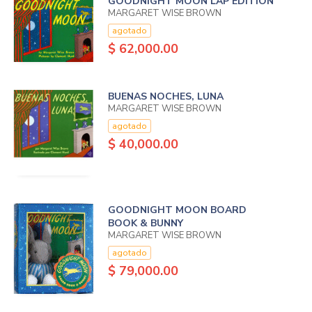
GOODNIGHT MOON LAP EDITION
MARGARET WISE BROWN
agotado
$ 62,000.00
BUENAS NOCHES, LUNA
MARGARET WISE BROWN
agotado
$ 40,000.00
GOODNIGHT MOON BOARD
BOOK & BUNNY
MARGARET WISE BROWN
agotado
$ 79,000.00