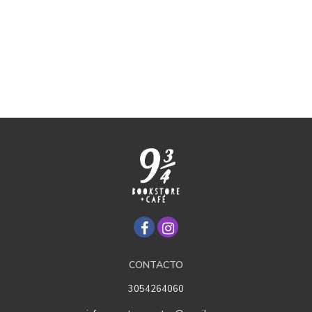
CONTACTO
3054264060