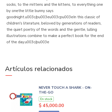
socks, to the mittens and the kittens, to everything one
by onethe little bunny says
goodnight.u003c/pu003eu003cpu003eIn this classic of
children's literature, beloved by generations of readers,
the quiet poetry of the words and the gentle, lulling
illustrations combine to make a perfect book for the end
of the day.u003c/pu003e
Artículos relacionados
NEVER TOUCH A SHARK - ON-
THE-GO
En stock
$ 45,000.00