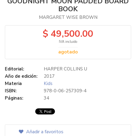
GOODNIGHT MOON PADDED BOARD
BOOK
MARGARET WISE BROWN
$ 49,500.00
IVA incluido
agotado
Editorial:
HARPER COLLINS U
Año de edición:
2017
Materia
Kids
ISBN:
978-0-06-257309-4
Páginas:
34
Añadir a favoritos