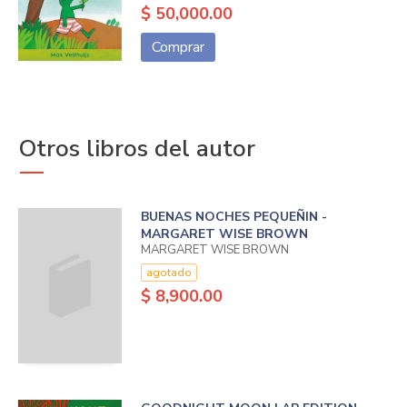
$ 50,000.00
Comprar
Otros libros del autor
BUENAS NOCHES PEQUEÑIN -
MARGARET WISE BROWN
MARGARET WISE BROWN
agotado
$ 8,900.00