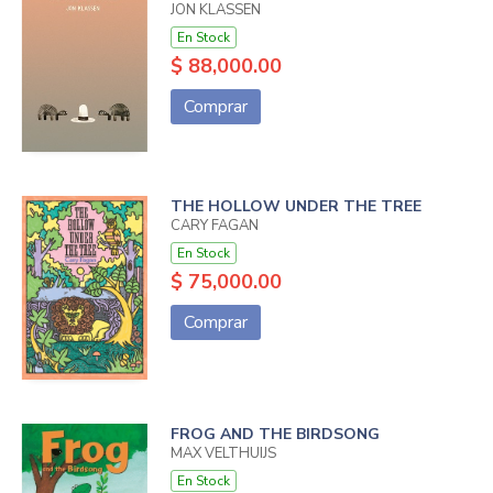
JON KLASSEN
En Stock
$ 88,000.00
Comprar
THE HOLLOW UNDER THE TREE
CARY FAGAN
En Stock
$ 75,000.00
Comprar
FROG AND THE BIRDSONG
MAX VELTHUIJS
En Stock