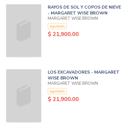
RAYOS DE SOL Y COPOS DE NIEVE
- MARGARET WISE BROWN
MARGARET WISE BROWN
agotado
$ 21,900.00
LOS EXCAVADORES - MARGARET
WISE BROWN
MARGARET WISE BROWN
agotado
$ 21,900.00