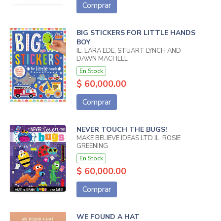
Comprar
BIG STICKERS FOR LITTLE HANDS
BOY
IL. LARA EDE, STUART LYNCH AND
DAWN MACHELL
En Stock
$ 60,000.00
Comprar
NEVER TOUCH THE BUGS!
MAKE BELIEVE IDEAS LTD IL. ROSIE
GREENING
En Stock
$ 60,000.00
Comprar
WE FOUND A HAT