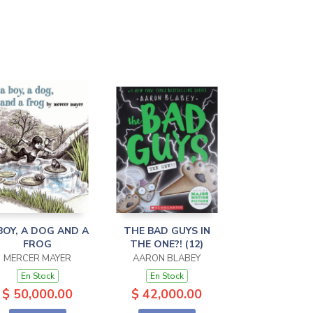
BOY, A DOG AND A
THE BAD GUYS IN
FROG
THE ONE?! (12)
MERCER MAYER
AARON BLABEY
En Stock
En Stock
$ 50,000.00
$ 42,000.00