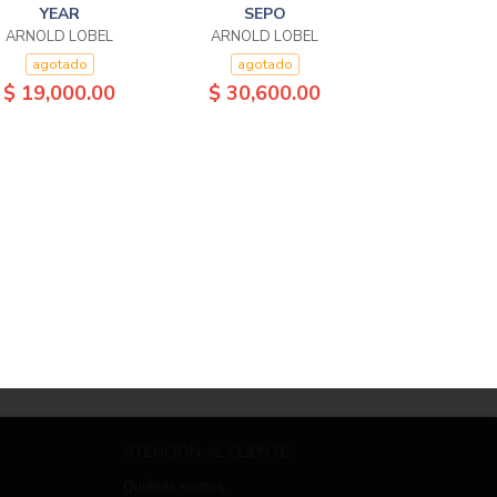
YEAR
SEPO
ARNOLD LOBEL
ARNOLD LOBEL
agotado
agotado
$ 19,000.00
$ 30,600.00
ATENCIÓN AL CLIENTE
Quiénes somos