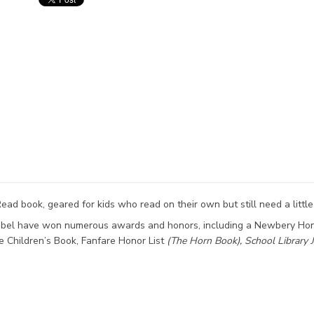
ead book, geared for kids who read on their own but still need a little
Lobel have won numerous awards and honors, including a Newbery Hon
e Children’s Book, Fanfare Honor List
(The
Horn Book),
School Library 