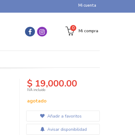
Mi cuenta
0
Mi compra
$ 19,000.00
IVA incluido
agotado
Añadir a favoritos
Avisar disponibilidad