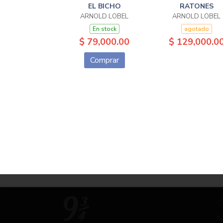
EL BICHO
RATONES
ARNOLD LOBEL
ARNOLD LOBEL
En stock
agotado
$ 79,000.00
$ 129,000.0
Comprar
C