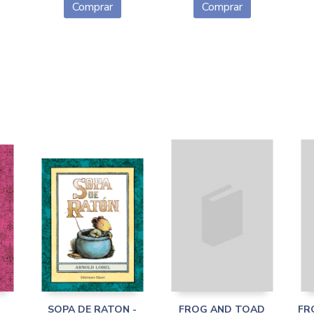
Comprar
Comprar
SOPA DE RATON -
FROG AND TOAD
FR