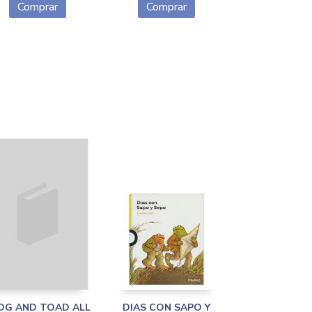
Comprar
Comprar
OG AND TOAD ALL
DIAS CON SAPO Y