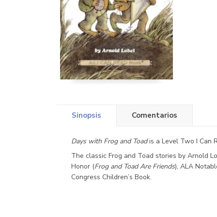
Sinopsis
Comentarios
Days with Frog and Toad
is a Level Two I Can R
The classic Frog and Toad stories by Arnold 
Honor (
Frog and Toad Are Friends
), ALA Notabl
Congress Children’s Book.