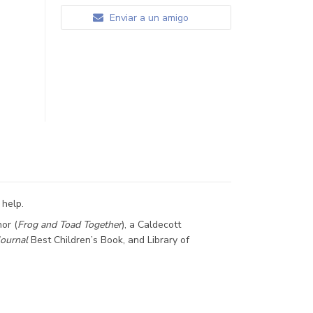
Enviar a un amigo
 help.
or (
Frog and Toad Together
), a Caldecott
Journal
Best Children’s Book, and Library of