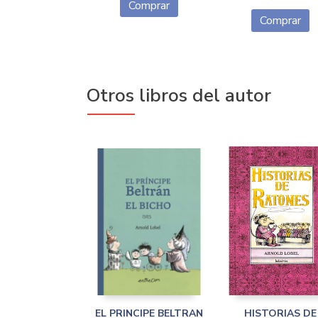
Comprar
Comprar
Otros libros del autor
EL PRINCIPE BELTRAN
HISTORIAS DE