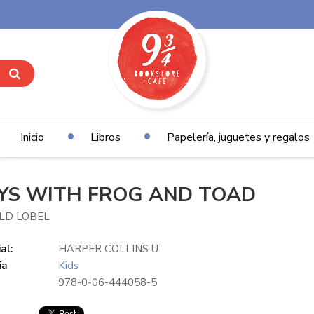
Inicio
Libros
Papelería, juguetes y regalos
YS WITH FROG AND TOAD
LD LOBEL
al:
HARPER COLLINS U
ia
Kids
978-0-06-444058-5