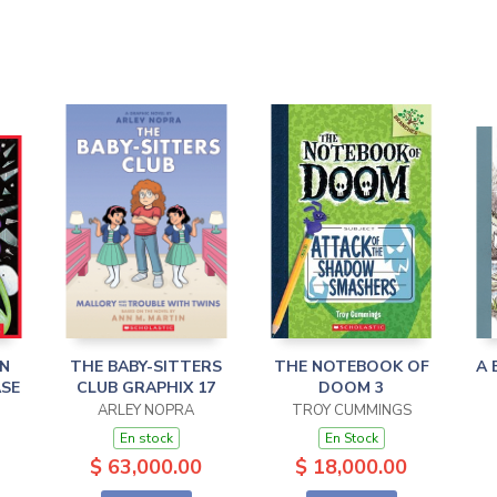
IN
THE BABY-SITTERS
THE NOTEBOOK OF
A 
ASE
CLUB GRAPHIX 17
DOOM 3
ARLEY NOPRA
TROY CUMMINGS
En stock
En Stock
$ 63,000.00
$ 18,000.00