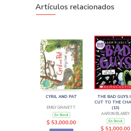
Artículos relacionados
CYRIL AND PAT
THE BAD GUYS 
CUT TO THE CH
EMILY GRAVETT
(13)
AARON BLABEY
En Stock
En Stock
$ 53,000.00
$ 51,000.00