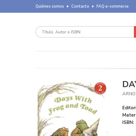
Quiénes somos
Contacto
FAQ e-commerce
DA
ARNO
Editori
Mater
ISBN: