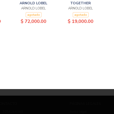
ARNOLD LOBEL
TOGETHER
ARNOLD LOBEL
ARNOLD LOBEL
agotado
agotado
0
$ 72,000.00
$ 19,000.00
ONTACTO
PÁGINAS LEGALES
3054264060
Aviso legal