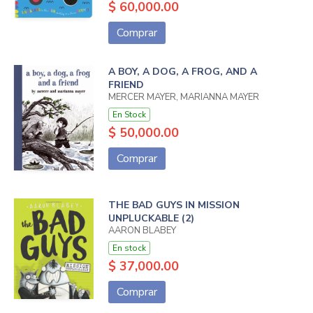
$ 60,000.00
Comprar
A BOY, A DOG, A FROG, AND A
FRIEND
MERCER MAYER, MARIANNA MAYER
En Stock
$ 50,000.00
Comprar
THE BAD GUYS IN MISSION
UNPLUCKABLE (2)
AARON BLABEY
En stock
$ 37,000.00
Comprar