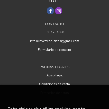
CONTACTO
3054264060
info.nuevetrescuartos@gmail.com
Formulario de contacto
PÁGINAS LEGALES
Aviso legal
Condiciones de venta
Protección de datos