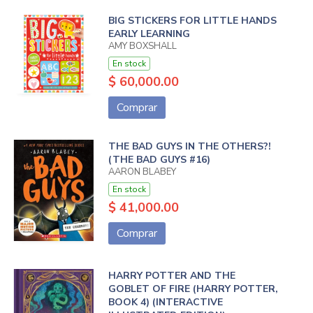
BIG STICKERS FOR LITTLE HANDS
EARLY LEARNING
AMY BOXSHALL
En stock
$ 60,000.00
Comprar
THE BAD GUYS IN THE OTHERS?!
(THE BAD GUYS #16)
AARON BLABEY
En stock
$ 41,000.00
Comprar
HARRY POTTER AND THE
GOBLET OF FIRE (HARRY POTTER,
BOOK 4) (INTERACTIVE