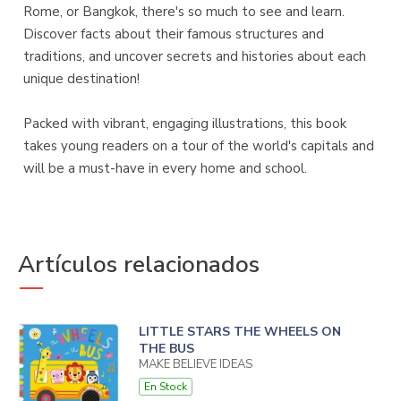
Rome, or Bangkok, there's so much to see and learn.
Discover facts about their famous structures and
traditions, and uncover secrets and histories about each
unique destination!
Packed with vibrant, engaging illustrations, this book
takes young readers on a tour of the world's capitals and
will be a must-have in every home and school.
Artículos relacionados
LITTLE STARS THE WHEELS ON
THE BUS
MAKE BELIEVE IDEAS
En Stock