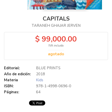
CAPITALS
TARANEH GHAJAR JERVEN
$ 99,000.00
IVA incluido
agotado
Editorial:
BLUE PRINTS
Año de edición:
2018
Materia
Kids
ISBN:
978-1-4998-0696-0
Páginas:
64