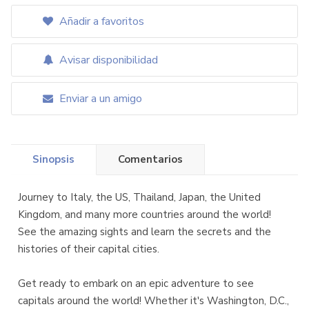
Añadir a favoritos
Avisar disponibilidad
Enviar a un amigo
Sinopsis
Comentarios
Journey to Italy, the US, Thailand, Japan, the United
Kingdom, and many more countries around the world!
See the amazing sights and learn the secrets and the
histories of their capital cities.
Get ready to embark on an epic adventure to see
capitals around the world! Whether it's Washington, D.C.,