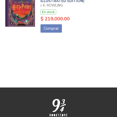
ILLUSTRATED EDITION)
J. K. ROWLING
En stock
$ 219,000.00
Comprar