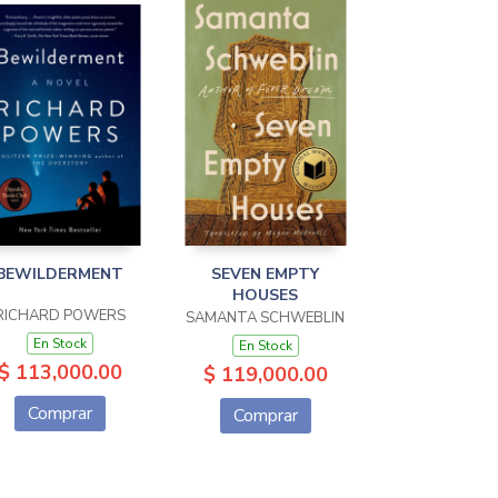
BEWILDERMENT
SEVEN EMPTY
HOUSES
RICHARD POWERS
SAMANTA SCHWEBLIN
En Stock
En Stock
$ 113,000.00
$ 119,000.00
Comprar
Comprar