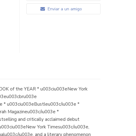
Enviar a un amigo
OK of the YEAR * u003ciu003eNew York
003eu003cbru003e
* u003ciu003eBustleu003c/iu003e *
rah Magazineu003c/iu003e *
ling and critically acclaimed debut
e u003ciu003eNew York Timesu003c/iu003e,
alu003c/iu003e, and a literary phenomenon