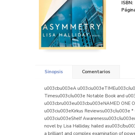
ISBN:
Página
Sinopsis
Comentarios
u003cbu003eA u003ciu003eTIMEu003c/iu0
Timesu003c/iu003e Notable Book and u003
u003cbru003eu003cbu003eNAMED ONE OF T
u003ciu003eKirkus Reviewsu003c/iu003e *
u003ciu003eShelf Awarenessu003c/iu003eu
novel by Lisa Halliday, hailed asu003c/b
a brilliant and complex examination of pow