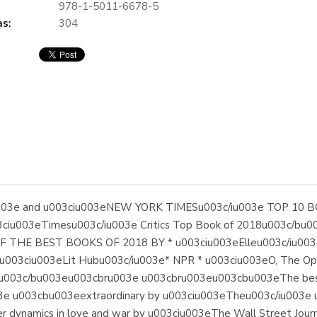
978-1-5011-6678-5
s:
304
03e and u003ciu003eNEW YORK TIMESu003c/iu003e TOP 10 BO
ciu003eTimesu003c/iu003e Critics Top Book of 2018u003c/bu
HE BEST BOOKS OF 2018 BY * u003ciu003eElleu003c/iu003e 
 u003ciu003eLit Hubu003c/iu003e* NPR * u003ciu003eO, The Op
003c/bu003eu003cbru003e u003cbru003eu003cbu003eThe bestsel
u003e u003cbu003eextraordinary by u003ciu003eTheu003c/iu003
er dynamics in love and war by u003ciu003eThe Wall Street Journ