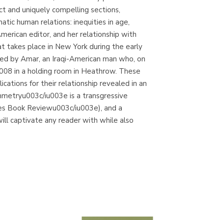
and uniquely compelling sections,
c human relations: inequities in age,
 American editor, and her relationship with
t takes place in New York during the early
rrated by Amar, an Iraqi-American man who, on
 2008 in a holding room in Heathrow. These
ations for their relationship revealed in an
etryu003c/iu003e is a transgressive
imes Book Reviewu003c/iu003e), and a
will captivate any reader with while also