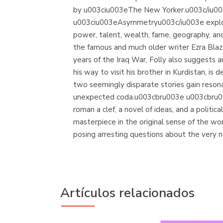
by u003ciu003eThe New Yorker.u003c/iu003
u003ciu003eAsymmetryu003c/iu003e explores
power, talent, wealth, fame, geography, and ju
the famous and much older writer Ezra Blaz
years of the Iraq War, Folly also suggests
his way to visit his brother in Kurdistan, 
two seemingly disparate stories gain resonan
unexpected coda.u003cbru003e u003cbru003e
roman a clef, a novel of ideas, and a poli
masterpiece in the original sense of the w
posing arresting questions about the very nat
Artículos relacionados