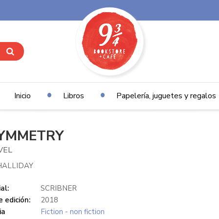
Inicio
Libros
Papelería, juguetes y regalos
YMMETRY
VEL
HALLIDAY
al:
SCRIBNER
 edición:
2018
ia
Fiction - non fiction