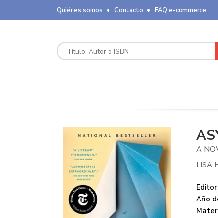
Quiénes somos
Contacto
FAQ e-commerce
AS
A NO
LISA 
Editori
Año de
Mater