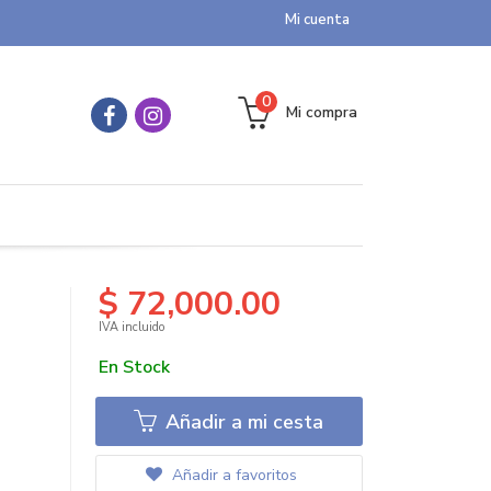
Mi cuenta
0
Mi compra
$ 72,000.00
IVA incluido
En Stock
Añadir a mi cesta
Añadir a favoritos