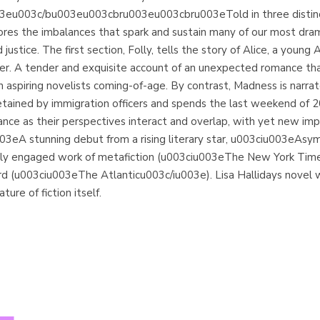
eu003c/bu003eu003cbru003eu003cbru003eTold in three distinct 
 the imbalances that spark and sustain many of our most dramati
stice. The first section, Folly, tells the story of Alice, a young
er. A tender and exquisite account of an unexpected romance tha
 an aspiring novelists coming-of-age. By contrast, Madness is na
is detained by immigration officers and spends the last weekend of
ce as their perspectives interact and overlap, with yet new implic
A stunning debut from a rising literary star, u003ciu003eAsymm
tically engaged work of metafiction (u003ciu003eThe New York T
ord (u003ciu003eThe Atlanticu003c/iu003e). Lisa Hallidays novel 
ure of fiction itself.