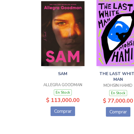
SAM
THE LAST WHI
MAN
ALLEGRA GOODMAN
MOHSIN HAMID
En Stock
En Stock
$ 113,000.00
$ 77,000.00
Comprar
Comprar