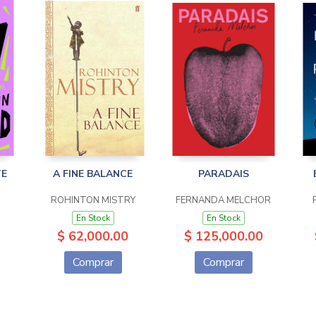
TE
A FINE BALANCE
PARADAIS
ROHINTON MISTRY
FERNANDA MELCHOR
En Stock
En Stock
$ 62,000.00
$ 125,000.00
Comprar
Comprar