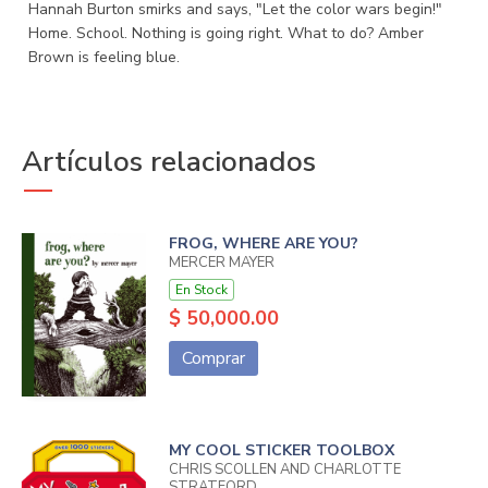
Hannah Burton smirks and says, "Let the color wars begin!"
Home. School. Nothing is going right. What to do? Amber
Brown is feeling blue.
Artículos relacionados
FROG, WHERE ARE YOU?
MERCER MAYER
En Stock
$ 50,000.00
Comprar
MY COOL STICKER TOOLBOX
CHRIS SCOLLEN AND CHARLOTTE
STRATFORD