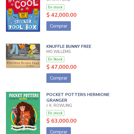
En stock
$ 42,000.00
Comprar
KNUFFLE BUNNY FREE
MO WILLEMS
En Stock
$ 47,000.00
Comprar
POCKET POTTERS HERMIONE
GRANGER
J. K. ROWLING
En stock
$ 63,000.00
Comprar