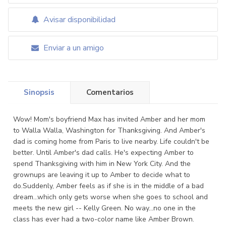
Avisar disponibilidad
Enviar a un amigo
Sinopsis
Comentarios
Wow! Mom's boyfriend Max has invited Amber and her mom
to Walla Walla, Washington for Thanksgiving. And Amber's
dad is coming home from Paris to live nearby. Life couldn't be
better. Until Amber's dad calls. He's expecting Amber to
spend Thanksgiving with him in New York City. And the
grownups are leaving it up to Amber to decide what to
do.Suddenly, Amber feels as if she is in the middle of a bad
dream...which only gets worse when she goes to school and
meets the new girl -- Kelly Green. No way...no one in the
class has ever had a two-color name like Amber Brown.