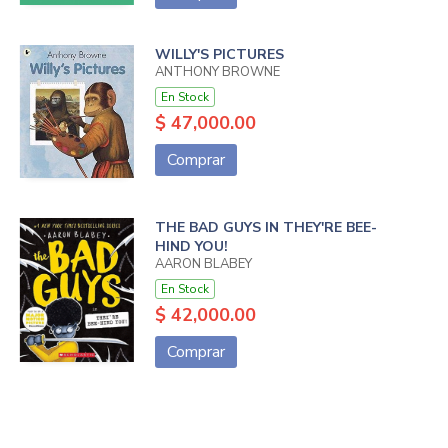
WILLY'S PICTURES
ANTHONY BROWNE
En Stock
$ 47,000.00
Comprar
THE BAD GUYS IN THEY'RE BEE-
HIND YOU!
AARON BLABEY
En Stock
$ 42,000.00
Comprar