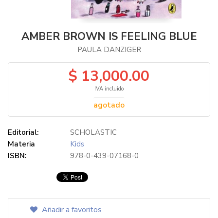
AMBER BROWN IS FEELING BLUE
PAULA DANZIGER
$ 13,000.00
IVA incluido
agotado
Editorial:
SCHOLASTIC
Materia
Kids
ISBN:
978-0-439-07168-0
Añadir a favoritos