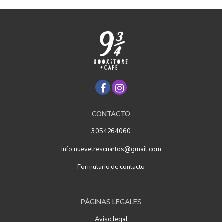
CONTACTO
3054264060
info.nuevetrescuartos@gmail.com
Formulario de contacto
PÁGINAS LEGALES
Aviso legal