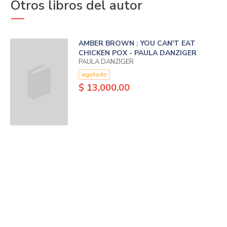
Otros libros del autor
AMBER BROWN : YOU CAN'T EAT
CHICKEN POX - PAULA DANZIGER
PAULA DANZIGER
agotado
$ 13,000.00