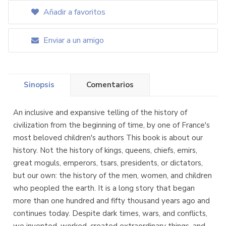
Añadir a favoritos
Enviar a un amigo
Sinopsis
Comentarios
An inclusive and expansive telling of the history of
civilization from the beginning of time, by one of France's
most beloved children's authors This book is about our
history. Not the history of kings, queens, chiefs, emirs,
great moguls, emperors, tsars, presidents, or dictators,
but our own: the history of the men, women, and children
who peopled the earth. It is a long story that began
more than one hundred and fifty thousand years ago and
continues today. Despite dark times, wars, and conflicts,