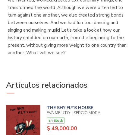
we invented, worked, created extraordinary things, and
transformed the world. Although we were often led to
turn against one another, we also created strong bonds
between ourselves. And we had fun too, dancing and
singing and making music! Let's take a look at how our
history unfolded on our earth, from the beginning to the
present, without giving more weight to one country than
another. What will we see?
Artículos relacionados
THE SHY FLY'S HOUSE
EVA MEJUTO - SERGIO MORA
En Stock
$ 49,000.00