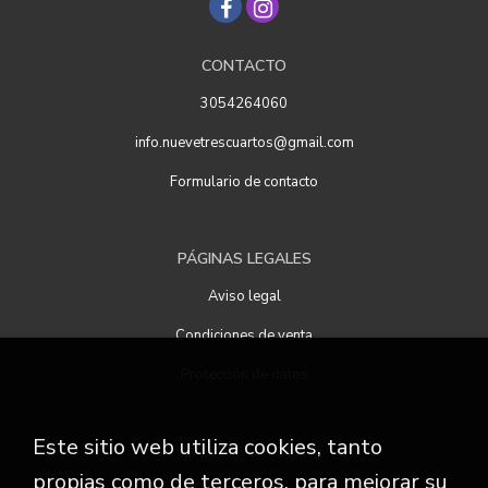
CONTACTO
3054264060
info.nuevetrescuartos@gmail.com
Formulario de contacto
PÁGINAS LEGALES
Aviso legal
Condiciones de venta
Protección de datos
Este sitio web utiliza cookies, tanto
ATENCIÓN AL CLIENTE
propias como de terceros, para mejorar su