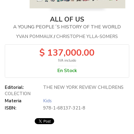
ALL OF US
A YOUNG PEOPLE´S HISTORY OF THE WORLD
YVAN POMMAUX
CHRISTOPHE YLLA-SOMERS
/
$ 137,000.00
IVA incluido
En Stock
Editorial:
THE NEW YORK REVIEW CHILDRENS
COLECTION
Materia
Kids
ISBN:
978-1-68137-321-8