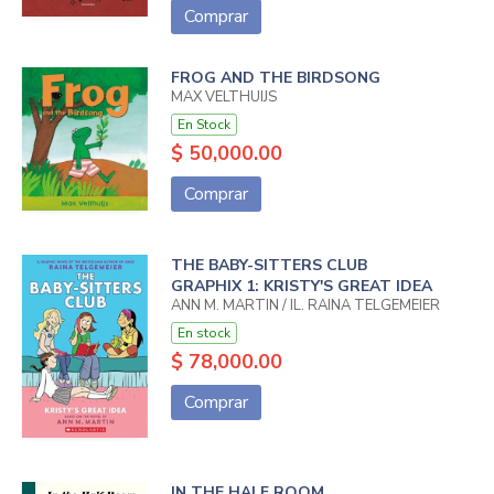
Comprar
FROG AND THE BIRDSONG
MAX VELTHUIJS
En Stock
$ 50,000.00
Comprar
THE BABY-SITTERS CLUB
GRAPHIX 1: KRISTY'S GREAT IDEA
ANN M. MARTIN / IL. RAINA TELGEMEIER
En stock
$ 78,000.00
Comprar
IN THE HALF ROOM