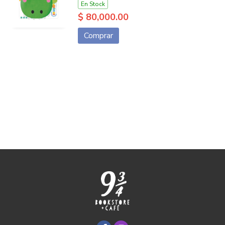
En Stock
$ 80,000.00
Comprar