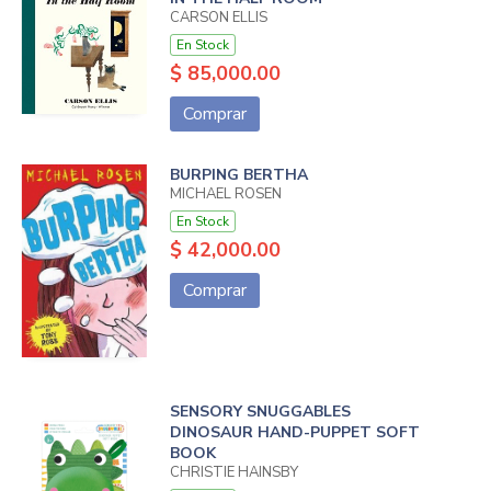
CARSON ELLIS
En Stock
$ 85,000.00
Comprar
BURPING BERTHA
MICHAEL ROSEN
En Stock
$ 42,000.00
Comprar
SENSORY SNUGGABLES
DINOSAUR HAND-PUPPET SOFT
BOOK
CHRISTIE HAINSBY